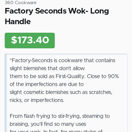
360 Cookware
Factory Seconds Wok- Long
Handle
$173.40
*Factory-Seconds is cookware that contains
slight blemishes that don’t allow
them to be sold as First-Quality. Close to 90%
of the imperfections are due to
slight cosmetic blemishes such as scratches,
nicks, or imperfections.
From flash frying to stir-frying, steaming to
braising, you’ll find so many uses