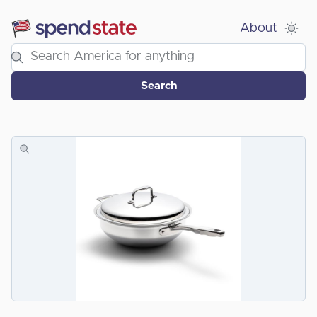
About
Search