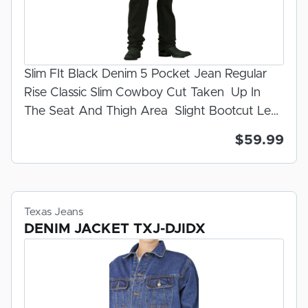
Slim FIt Black Denim 5 Pocket Jean Regular
Rise Classic Slim Cowboy Cut Taken Up In
The Seat And Thigh Area Slight Bootcut Leg
Opening Rinse Wash Zipper Fly 100% U.S.A.
$59.99
Made Denim Prewashed for Fit
Texas Jeans
DENIM JACKET TXJ-DJIDX