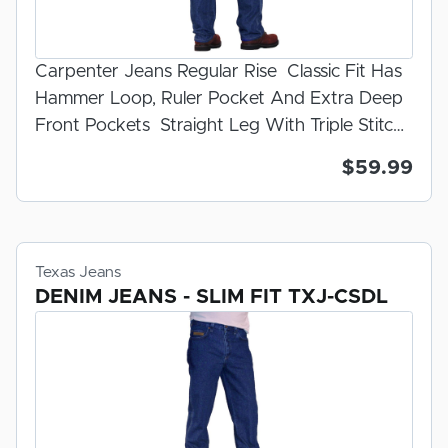
Carpenter Jeans Regular Rise Classic Fit Has
Hammer Loop, Ruler Pocket And Extra Deep
Front Pockets Straight Leg With Triple Stitch
Outseam Dark Stonewash Zipper Fly 100%
$59.99
U.S.A. Made Denim Preshrunk And
Prewashed For Fit
Texas Jeans
DENIM JEANS - SLIM FIT TXJ-CSDL