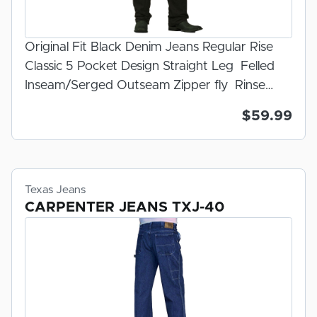
Original Fit Black Denim Jeans Regular Rise
Classic 5 Pocket Design Straight Leg Felled
Inseam/Serged Outseam Zipper fly Rinse
Wash 100% U.S.A. Made Denim Prewashed
$59.99
For Fit 100% Made In The U.S.A.
Texas Jeans
CARPENTER JEANS TXJ-40