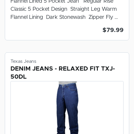
Flannel Lined 5 Pocket Jean Regular Rise
ARE
Classic 5 Pocket Design Straight Leg Warm
CUSTOM MADE TO YOUR ORDER. ALL
Flannel Lining Dark Stonewash Zipper Fly
SALES ARE FINAL.
100% Cotton U.S.A. Made Indigo Denim
$79.99
Prewashed And Preshrunk For Fit
Texas Jeans
DENIM JEANS - RELAXED FIT TXJ-
50DL