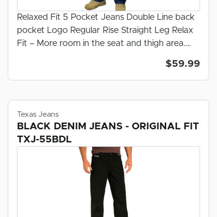
Relaxed Fit 5 Pocket Jeans Double Line back
pocket Logo Regular Rise Straight Leg Relax
Fit – More room in the seat and thigh area.
Felled Inseam/ Serged Out seam Zipper Fly
$59.99
Dark Stonewash 100% U.S.A. Made Denim
Prewashed And Preshrunk For Fit 100% Made
in the U.S.A.
Texas Jeans
BLACK DENIM JEANS - ORIGINAL FIT
TXJ-55BDL