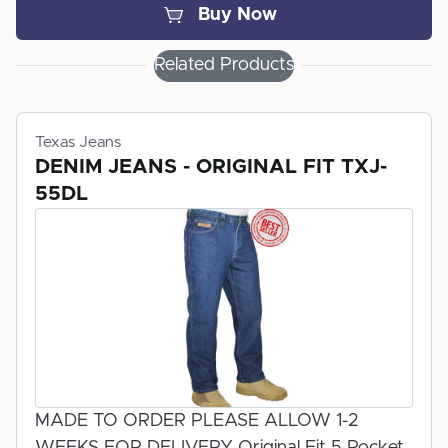
Buy Now
AVAILABLE COLORS:
Related Products
LIGHT GREEN (OLIVE)
DARK GREEN (SPRUCE)
NAVY
Texas Jeans
DENIM JEANS - ORIGINAL FIT TXJ-
55DL
100% MADE IN THE USA MADE BY FOX
APPAREL INC.
TYPE II ADVANCED FABRIC CONSISTS OF
60% KEVLAR AND 40% NOMEX
MADE TO ORDER PLEASE ALLOW 1-2
WEEKS FOR DELIVERY Original Fit 5 Pocket