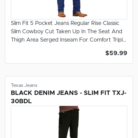
Slim Fit 5 Pocket Jeans Regular Rise Classic
Slim Cowboy Cut Taken Up In The Seat And
Thigh Area Serged Inseam For Comfort Triple
Needle Felled Outseam For Strength Classic
$59.99
Rivets On The Pockets Slight Bootcut Leg
Opening Dark Stonewash Zipper Fly 100%
U.S.A. Made Denim Prewashed And
Preshrunk For Fit
Texas Jeans
BLACK DENIM JEANS - SLIM FIT TXJ-
30BDL