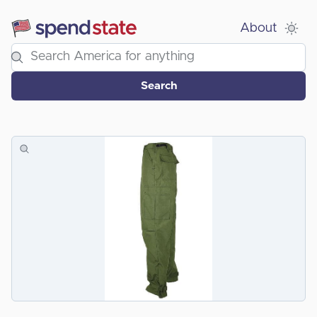
About
Search