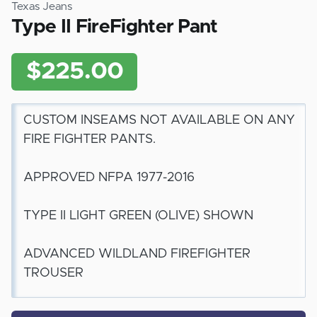
Texas Jeans
Type II FireFighter Pant
$225.00
CUSTOM INSEAMS NOT AVAILABLE ON ANY
FIRE FIGHTER PANTS.
APPROVED NFPA 1977-2016
TYPE II LIGHT GREEN (OLIVE) SHOWN
ADVANCED WILDLAND FIREFIGHTER
TROUSER