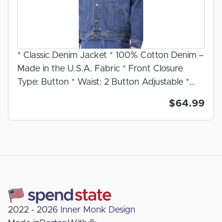
* Classic Denim Jacket * 100% Cotton Denim –
Made in the U.S.A. Fabric * Front Closure
Type: Button * Waist: 2 Button Adjustable *
Cuff: Double Button * Number of Pockets: 6 2
$64.99
Chest Pockets, 2 Side Seam Pockets, 2 Inside
Cell Phone Pockets. * Front Pocket
Closure: Two front chest pockets with button
flap closure * Fabric: Dark Stone Wash *
Care: Machine Wash. For further care
instructions see label inside garment. Classic fit
jean jacket. Soft and sturdy mid weight denim
fabric. Our denim jacket features 2 inside
2022 - 2026
Inner Monk Design
deep pockets for cell phones and personal